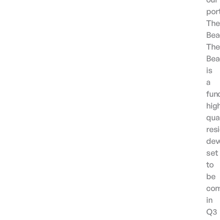
port
The
Bea
The
Bea
is
a
func
hig
qual
resi
dev
set
to
be
com
in
Q3