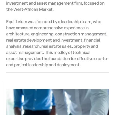
investment and asset management firm, focused on
the West-African Market.
Equilibrium was founded by a leadership team, who
have amassed comprehensive experience in
architecture, engineering, construction management,
real estate development and investment, financial
analysis, research, real estate sales, property and
asset management. This medley of technical
expertise provides the foundation for effective end-to-
end project leadership and deployment.