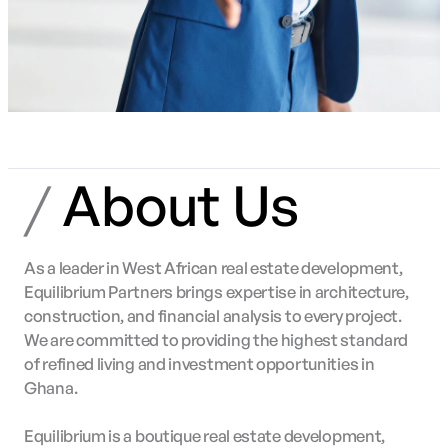
/
About Us
As a leader in West African real estate development,
Equilibrium Partners brings expertise in architecture,
construction, and financial analysis to every project.
We are committed to providing the highest standard
of refined living and investment opportunities in
Ghana.
Equilibrium is a boutique real estate development,