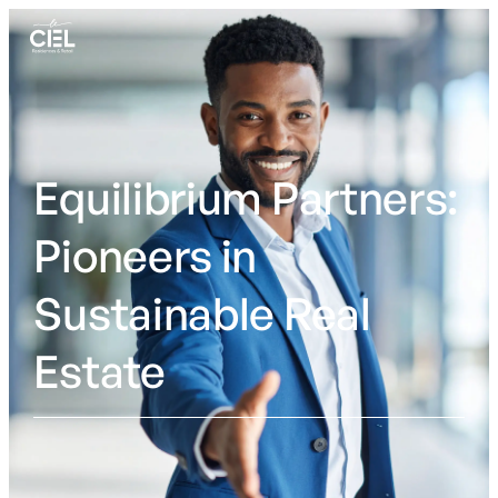
Skip to content
Equilibrium Partners:
Pioneers in
Sustainable Real
Estate