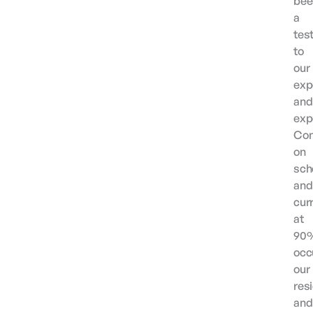
bee
a
tes
to
our
exp
and
exp
Com
on
sch
and
cur
at
90
occ
our
res
and