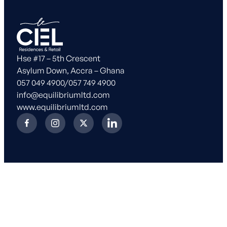
Hse #17 – 5th Crescent
Asylum Down, Accra – Ghana
057 049 4900
/
057 749 4900
info@equilibriumltd.com
www.equilibriumltd.com