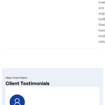
inv
are
enj
bot
thei
ho
and
ret
Hear from them
Client Testimonials