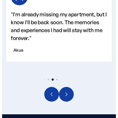
"I'm already missing my apartment, but I
know I'll be back soon. The memories
and experiences I had will stay with me
forever."
Akua