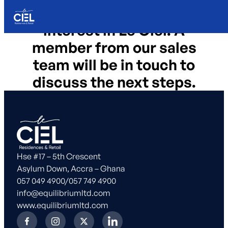
Thanks for registering your
Skip to content
interest in Le Ciel. A
member from our sales
team will be in touch to
discuss the next steps.
Hse #17 – 5th Crescent
Asylum Down, Accra – Ghana
057 049 4900
/
057 749 4900
info@equilibriumltd.com
www.equilibriumltd.com