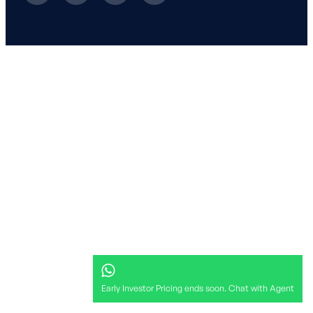
Early Investor Pricing ends soon. Chat with Agent